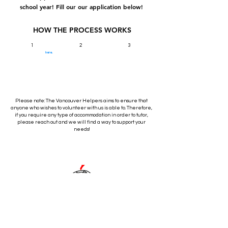
school year! Fill our our application below!
HOW THE PROCESS WORKS
1
2
3
Sign up for an interview
here.
Attend
If selected, send in the
All sign-ups will be
required documentation,
contacted for an interview
your
complete your training, and
within a week. Because our
services are 100% virtual
you're all set to start
interview!
we're interested in seeing
tutoring!
your "screen presence"!
Please note: The Vancouver Helpers aims to ensure that
anyone who wishes to volunteer with us is able to. Therefore,
if you require any type of accommodation in order to tutor,
please reach out and we will find a way to support your
needs!
Contact
Volunteer