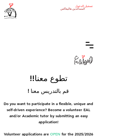
تسجيل الدخول
هاليفاكس
المساعدين
!!تطوع معنا
! قم بالتدريس معنا
Do you want to participate in a flexible, unique and
self-driven experience? Become a volunteer EAL
and/or Academic tutor by submitting an easy
application!
Volunteer applications are
OPEN
for the 2025/2026