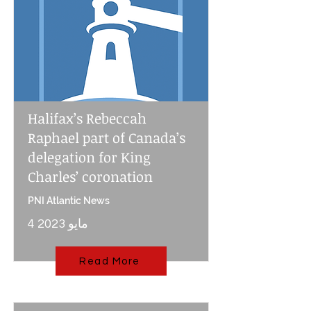
Halifax’s Rebeccah
Raphael part of Canada’s
delegation for King
Charles’ coronation
PNI Atlantic News
4 مايو 2023
Read More