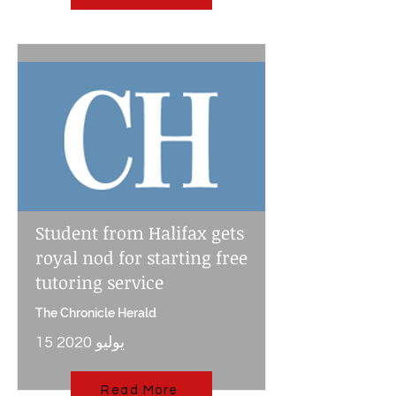
Student from Halifax gets
royal nod for starting free
tutoring service
The Chronicle Herald
15 يوليو 2020
Read More