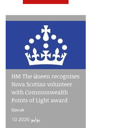
HM The Queen recognises
Nova Scotian volunteer
with Commonwealth
Points of Light award
Gov.uk
10 يوليو 2020