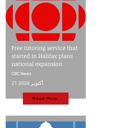
Free tutoring service that
started in Halifax plans
national expansion
CBC News
21 أكتوبر 2024
Read More