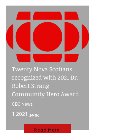
Twenty Nova Scotians
recognized with 2021 Dr.
Robert Strang
Community Hero Award
CBC News
1 يونيو 2021
Read More