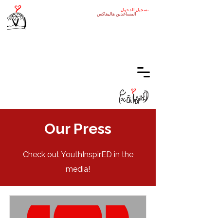
تسجيل الدخول
هاليفاكس
المساعدين
Our Press
Check out YouthInspirED in the
media!