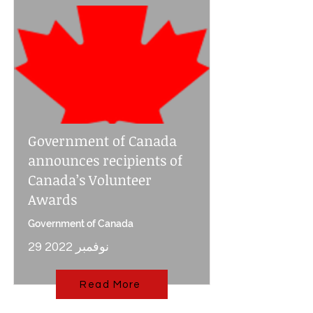
Government of Canada
announces recipients of
Canada’s Volunteer
Awards
Government of Canada
29 نوفمبر 2022
Read More