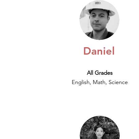
Daniel
All Grades
English, Math, Science