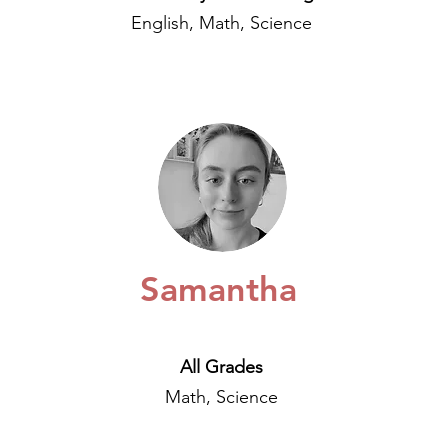
English, Math, Science
Samantha
All Grades
Math, Science