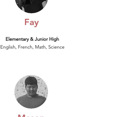
Fay
Elementary & Junior High
English, French, Math, Science