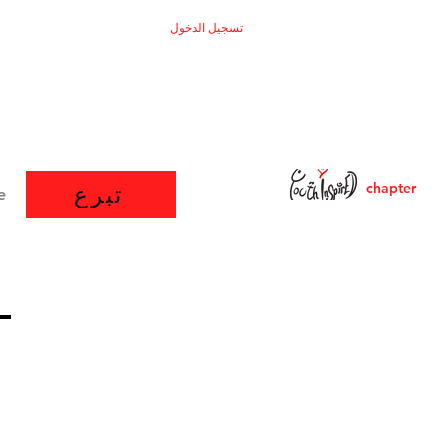
تسجيل الدخول
chapter
تبرع
e