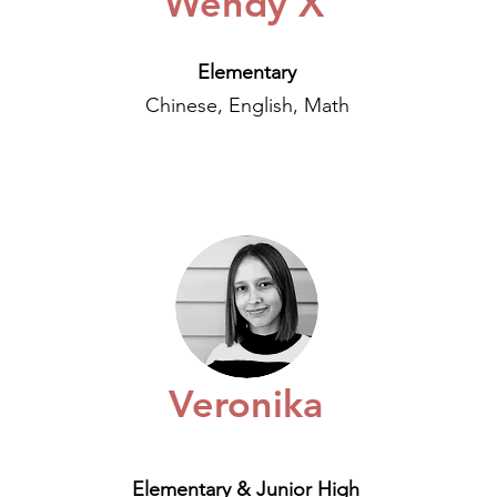
Wendy X
Elementary
Chinese, English, Math
Veronika
Elementary & Junior High