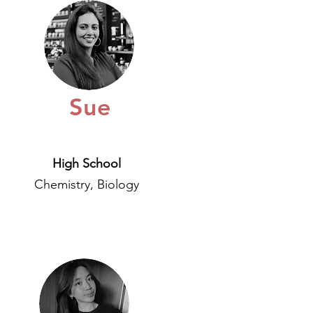
Sue
High School
Chemistry, Biology