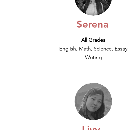
Serena
All Grades
English, Math, Science, Essay
Writing
Livy