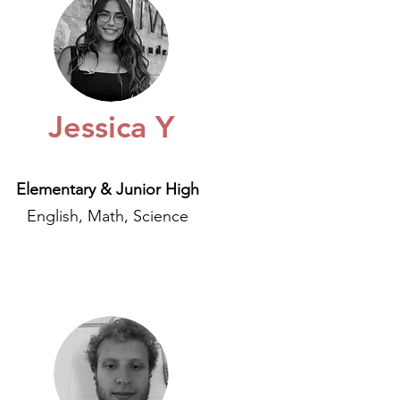
Jessica Y
Elementary & Junior High
English, Math, Science