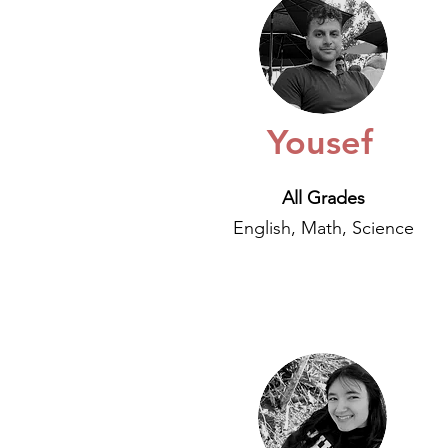
Yousef
All Grades
English, Math, Science