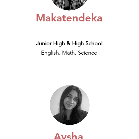
Makatendeka
Junior High & High School
English, Math, Science
Aysha