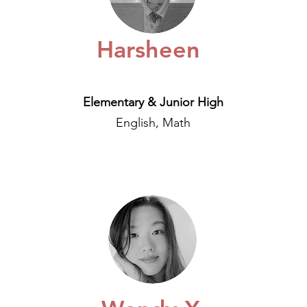
Harsheen
Elementary & Junior High
English, Math