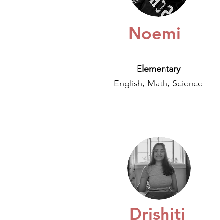
Noemi
Elementary
English, Math, Science
Drishiti