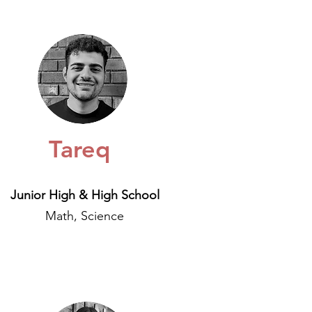
Tareq
Junior High & High School
Math, Science