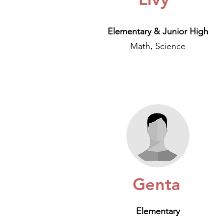
Elementary & Junior High
Math, Science
Genta
Elementary