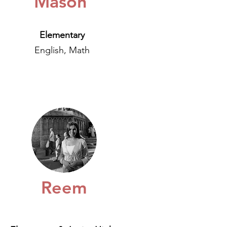
Mason
Elementary
English, Math
Reem