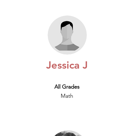
Jessica J
All Grades
Math