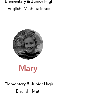
Elementary & Junior High
English, Math, Science
Mary
Elementary & Junior High
English, Math