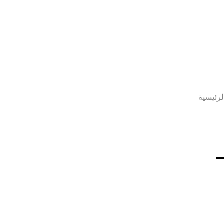
الصفحة