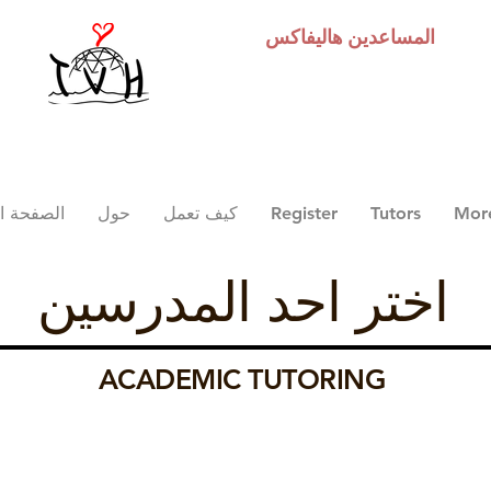
هاليفاكس
المساعدين
 الرئيسية
حول
كيف تعمل
Register
Tutors
Mor
اختر احد المدرسين
ACADEMIC TUTORING