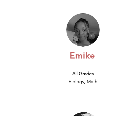
Emike
All Grades
Biology, Math