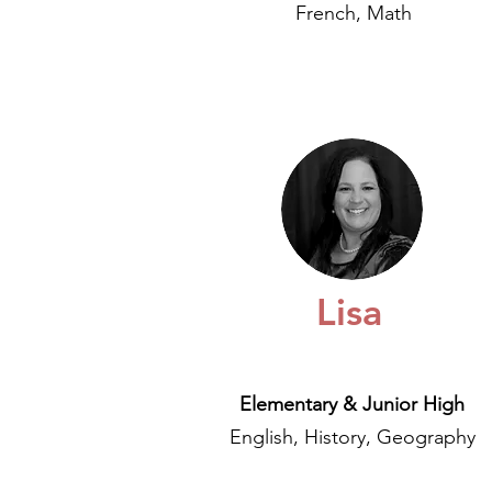
French, Math
Lisa
Elementary & Junior High
English, History, Geography