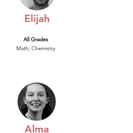
Elijah
All Grades
Math, Chemistry
Alma