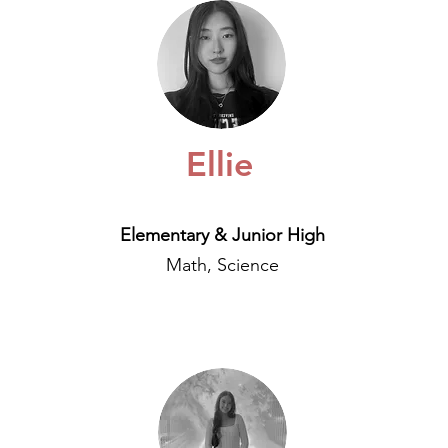
Ellie
Elementary & Junior High
Math, Science