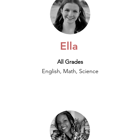
Ella
All Grades
English, Math, Science