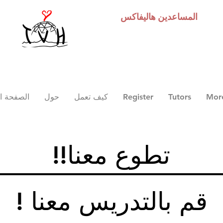
هاليفاكس
المساعدين
 الرئيسية
حول
كيف تعمل
Register
Tutors
Mor
!!تطوع معنا
! قم بالتدريس معنا