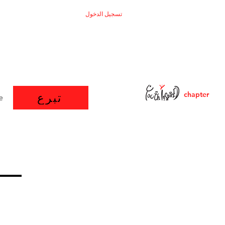
تسجيل الدخول
chapter
تبرع
e