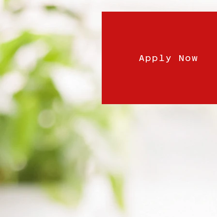
Apply Now