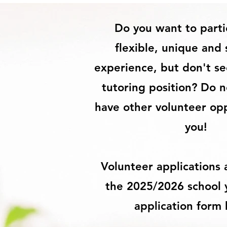
Do you want to parti
flexible, unique and 
experience, but don't see
tutoring position? Do 
have other volunteer opp
you!
Volunteer applications
the 2025/2026 school ye
application form