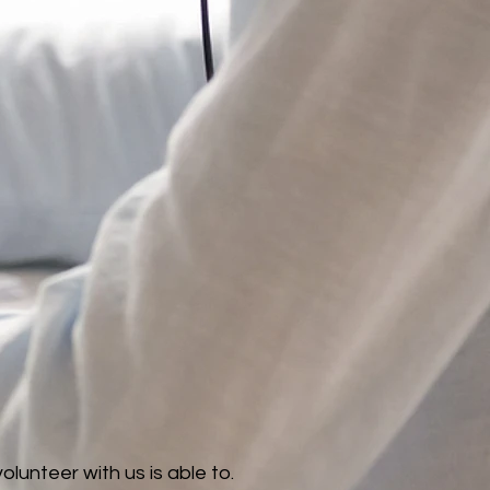
unteer with us is able to.