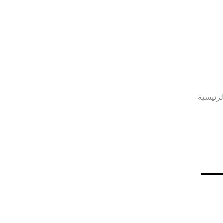
الصفحة