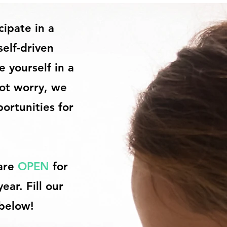
cipate in a
self-driven
 yourself in a
not worry, we
ortunities for
 are
OPEN
for
ar. Fill our
 below!