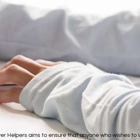
r Helpers aims to ensure that anyone who wishes to vol