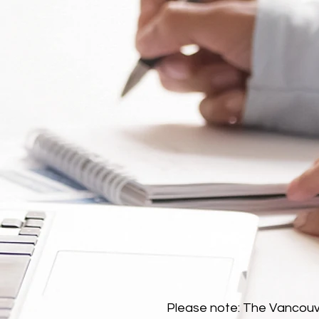
Please note: The Vancouve