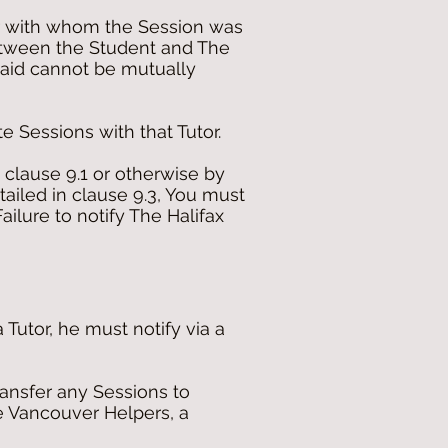
or with whom the Session was
etween the Student and The
esaid cannot be mutually
te Sessions with that Tutor.
 clause 9.1 or otherwise by
tailed in clause 9.3, You must
ilure to notify The Halifax
Tutor, he must notify via a
transfer any Sessions to
he Vancouver Helpers, a