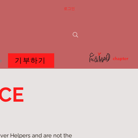
로그인
chapter
기부하기
e
ICE
ver Helpers and are not the