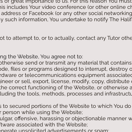
is of great importance to us. For this reason You mus
 This includes Your video conference (or other online
address or Facebook (or any other social networking
y such information, You undertake to notify The Halif
 to attempt to, or to actually, contact any Tutor ot
g the Website, You agree not to:
 otherwise send or transmit any material that contains
e, files or programs designed to interrupt, destroy or
rdware or telecommunications equipment associated
neer or sell, export, license, modify, copy, distribute
e the correct functioning of the Website, or otherwise
luding the tools, methods, processes and infrastructu
s to secured portions of the Website to which You do
 person while using the Website;
ulgar, offensive, harassing or objectionable manner w
oftware associated with the Website;
enerate unsolicited advertisements or spam;