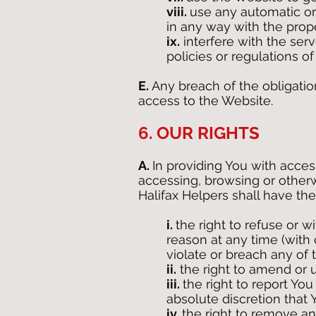
viii.
use any automatic or
in any way with the prope
ix.
interfere with the ser
policies or regulations 
E.
Any breach of the obligatio
access to the Website.
6. OUR RIGHTS
A.
In providing You with acces
accessing, browsing or other
Halifax Helpers shall have the
i.
the right to refuse or 
reason at any time (with 
violate or breach any of 
ii.
the right to amend or u
iii.
the right to report You
absolute discretion that
iv.
the right to remove an