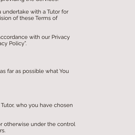
 undertake with a Tutor for
ision of these Terms of
accordance with our Privacy
cy Policy”.
 as far as possible what You
he Tutor, who you have chosen
r otherwise under the control
rs.