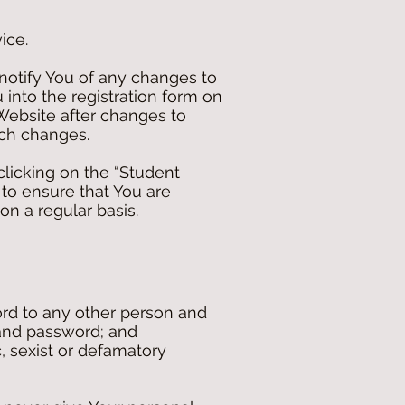
ice.
notify You of any changes to
 into the registration form on
Website after changes to
uch changes.
clicking on the “Student
y to ensure that You are
on a regular basis.
rd to any other person and
 and password; and
c, sexist or defamatory