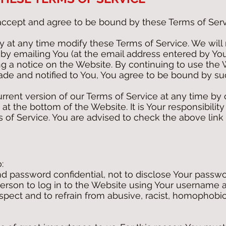
accept and agree to be bound by these Terms of Serv
at any time modify these Terms of Service. We will 
 by emailing You (at the email address entered by You
g a notice on the Website. By continuing to use the 
ade and notified to You, You agree to be bound by s
rent version of our Terms of Service at any time by 
 at the bottom of the Website. It is Your responsibilit
s of Service. You are advised to check the above link 
:
 password confidential, not to disclose Your passwo
person to log in to the Website using Your username
espect and to refrain from abusive, racist, homophobi