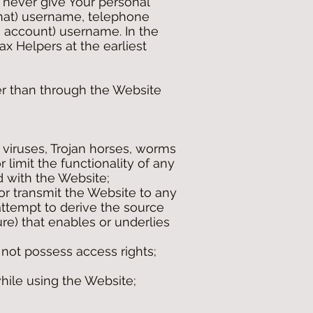
t never give Your personal
 chat) username, telephone
 account) username. In the
ax Helpers at the earliest
her than through the Website
 viruses, Trojan horses, worms
 limit the functionality of any
 with the Website;
 or transmit the Website to any
 attempt to derive the source
re) that enables or underlies
 not possess access rights;
hile using the Website;