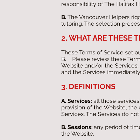
responsibility of The Halifax H
B.
The Vancouver Helpers rigor
tutoring. The selection proce
2. WHAT ARE THESE 
These Terms of Service set o
B. Please review these Terms
Website and/or the Services. 
and the Services immediately
3. DEFINITIONS
A. Services:
all those service
provision of the Website, th
Services. The Services do not 
B. Sessions:
any period of time
the Website.