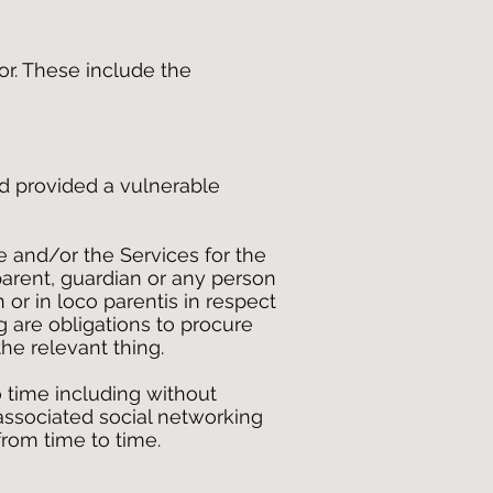
or. These include the
d provided a vulnerable
 and/or the Services for the
parent, guardian or any person
 or in loco parentis in respect
g are obligations to procure
he relevant thing.
 time including without
associated social networking
from time to time.