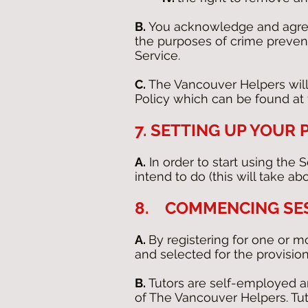
B.
You acknowledge and agree 
the purposes of crime prevent
Service.
C.
The Vancouver Helpers will
Policy which can be found at t
7. SETTING UP YOUR
A.
In order to start using the 
intend to do (this will take ab
8. COMMENCING SE
A.
By registering for one or m
and selected for the provision
B.
Tutors are self-employed an
of The Vancouver Helpers. Tut