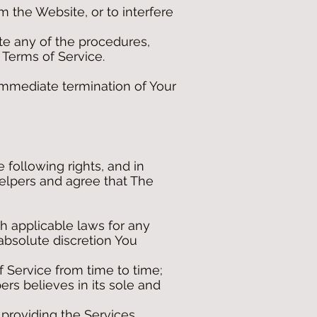
 the Website, or to interfere
te any of the procedures,
 Terms of Service.
 immediate termination of Your
following rights, and in
elpers and agree that The
h applicable laws for any
 absolute discretion You
 Service from time to time;
pers believes in its sole and
providing the Services.