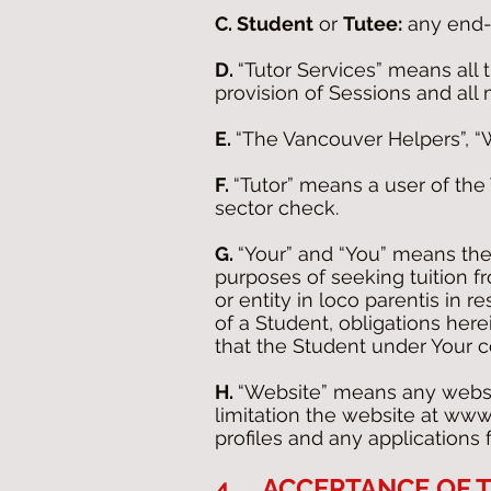
C. Student
or
Tutee:
any end-u
D.
“Tutor Services” means all 
provision of Sessions and all 
E.
“The Vancouver Helpers”, 
F.
“Tutor” means a user of th
sector check.
G.
“Your” and “You” means the
purposes of seeking tuition f
or entity in loco parentis in 
of a Student, obligations her
that the Student under Your co
H.
“Website” means any websi
limitation the website at
www.
profiles and any applications
4. ACCEPTANCE OF T