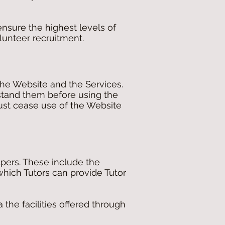
ensure the highest levels of
olunteer recruitment.
he Website and the Services.
stand them before using the
must cease use of the Website
pers. These include the
hich Tutors can provide Tutor
 the facilities offered through