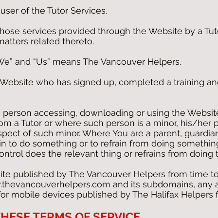
ser of the Tutor Services.
those services provided through the Website by a Tut
matters related thereto.
“We” and “Us” means The Vancouver Helpers.
e Website who has signed up, completed a training an
 person accessing, downloading or using the Website
rom a Tutor or where such person is a minor, his/her 
respect of such minor. Where You are a parent, guardian
ein to do something or to refrain from doing somethin
ntrol does the relevant thing or refrains from doing t
te published by The Vancouver Helpers from time to
thevancouverhelpers.com
and its subdomains, any 
 for mobile devices published by The Halifax Helpers 
HESE TERMS OF SERVICE