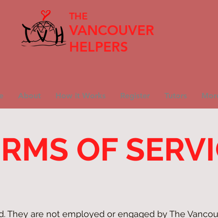
THE
VANCOUVER
HELPERS
e
About
How it Works
Register
Tutors
Mor
RMS OF SERV
ed. They are not employed or engaged by The Vancou