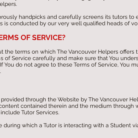
elpers.
ously handpicks and carefully screens its tutors to 
ss is conducted by our very well qualified heads of v
TERMS OF SERVICE?
ut the terms on which The Vancouver Helpers offers t
 of Service carefully and make sure that You under
If You do not agree to these Terms of Service, You 
.
s provided through the Website by The Vancouver Hel
e content contained therein and the medium through w
include Tutor Services.
 during which a Tutor is interacting with a Student via