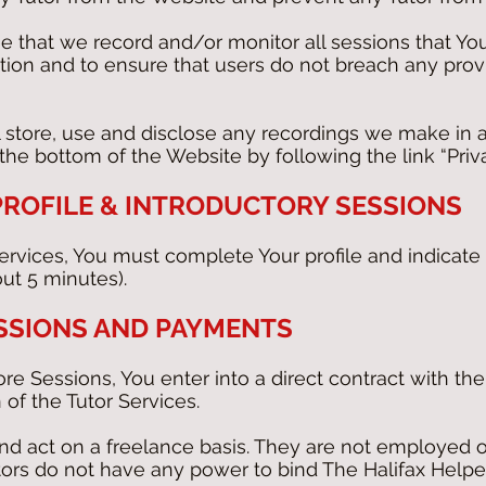
that we record and/or monitor all sessions that You
ion and to ensure that users do not breach any prov
 store, use and disclose any recordings we make in 
he bottom of the Website by following the link “Priva
 PROFILE & INTRODUCTORY SESSIONS
Services, You must complete Your profile and indicate
out 5 minutes).
SSIONS AND PAYMENTS
ore Sessions, You enter into a direct contract with t
 of the Tutor Services.
d act on a freelance basis. They are not employed o
ors do not have any power to bind The Halifax Helpe