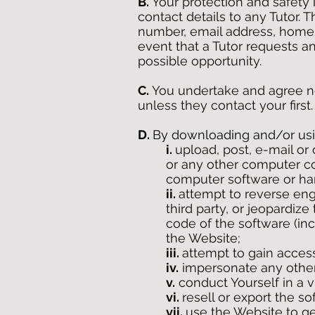
B.
Your protection and safety 
contact details to any Tutor.
number, email address, home 
event that a Tutor requests an
possible opportunity.
C.
You undertake and agree not
unless they contact your first.
D.
By downloading and/or usin
i.
upload, post, e-mail or
or any other computer cod
computer software or ha
ii.
attempt to reverse engi
third party, or jeopardiz
code of the software (inc
the Website;
iii.
attempt to gain acces
iv.
impersonate any other
v.
conduct Yourself in a v
vi.
resell or export the s
vii.
use the Website to g