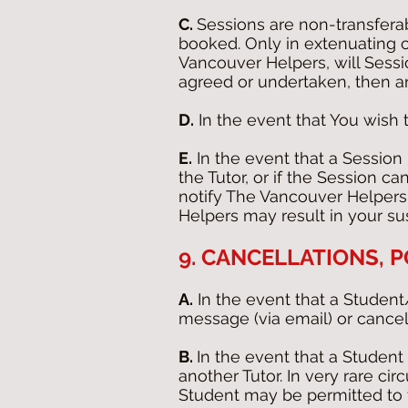
C.
Sessions are non-transfera
booked. Only in extenuating
Vancouver Helpers, will Sessi
agreed or undertaken, then a
D.
In the event that You wish t
E.
In the event that a Session
the Tutor, or if the Session c
notify The Vancouver Helpers 
Helpers may result in your su
9. CANCELLATIONS,
A.
In the event that a Student
message (via email) or cancel
B.
In the event that a Student 
another Tutor. In very rare ci
Student may be permitted to t