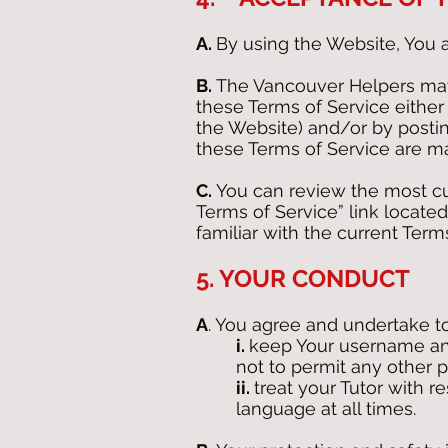
A.
By using the Website, You 
B.
The Vancouver Helpers may 
these Terms of Service either
the Website) and/or by postin
these Terms of Service are m
C.
You can review the most cur
Terms of Service” link located
familiar with the current Term
5. YOUR CONDUCT
A
. You agree and undertake to
i.
keep Your username and
not to permit any other 
ii.
treat your Tutor with r
language at all times.