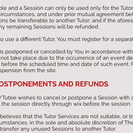
ble and a Session can only be used only for the Tut
 circumstances, and under prior mutual agreement b
ons be transferable to another Tutor; and if the afor
ny remaining Sessions will be refunded.
o use a different Tutor, You must register for a separa
 is postponed or cancelled by You in accordance with
annot take place due to the occurrence of an event de
before the scheduled time and date of such event. Fa
spension from the site.
 POSTPONEMENTS AND REFUNDS
/Tutee wishes to cancel or postpone a Session with a 
 the session directly through wix before the session.
believes that the Tutor Services are not suitable, or 
rcumstances, in the sole and absolute discretion of T
ransfer any unused Sessions to another Tutor.