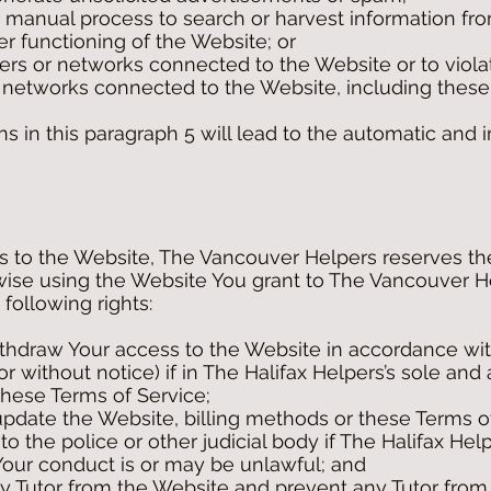
 manual process to search or harvest information from
r functioning of the Website; or
vers or networks connected to the Website or to viola
of networks connected to the Website, including these
ns in this paragraph 5 will lead to the automatic and
s to the Website, The Vancouver Helpers reserves the 
wise using the Website You grant to The Vancouver H
 following rights:
withdraw Your access to the Website in accordance wit
or without notice) if in The Halifax Helpers’s sole and
these Terms of Service;
pdate the Website, billing methods or these Terms of
 to the police or other judicial body if The Halifax Hel
 Your conduct is or may be unlawful; and
y Tutor from the Website and prevent any Tutor from 