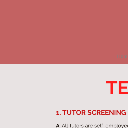
Hom
TE
1. TUTOR SCREENING
A.
All Tutors are self-employ