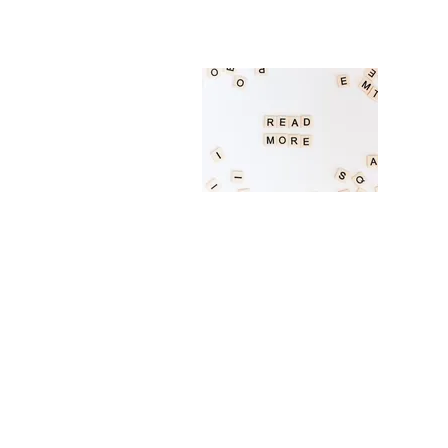
Academic english sessions are meant t
projects. Please be prepared to share 
Cop
EAL s
subje
style
Biology (English)
General biology at the high school lev
Please be prepared to share what you w
Math (English)
General mathematics, precalculus and 
what you would like to learn with our 