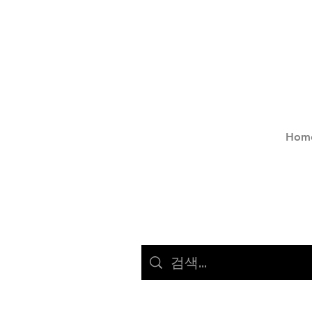
Hom
서비스 (23)
다른 페이지(