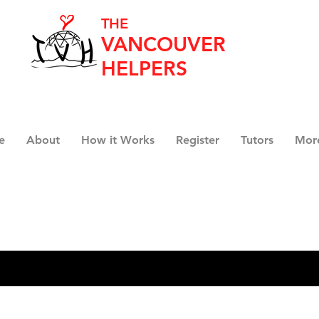
THE
VANCOUVER
HELPERS
e
About
How it Works
Register
Tutors
Mor
Search Results
19)