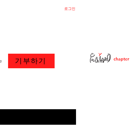
로그인
chapter
기부하기
e